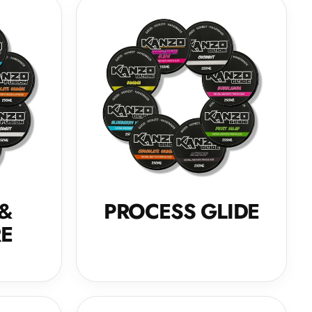
 &
PROCESS GLIDE
RE