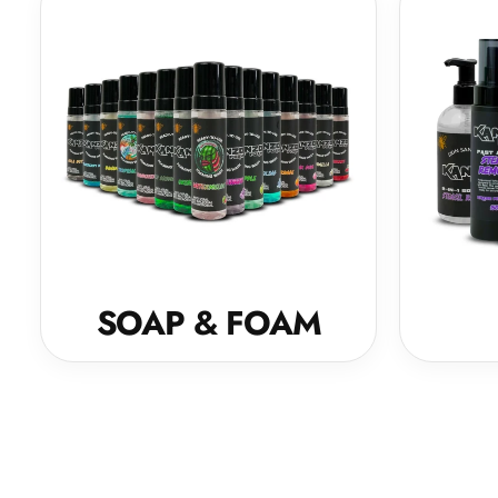
SOAP & FOAM