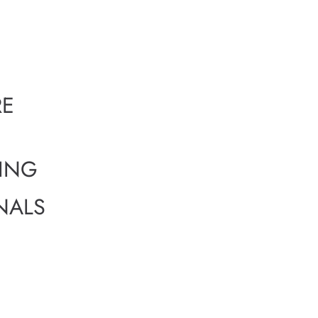
RE
GING
NALS