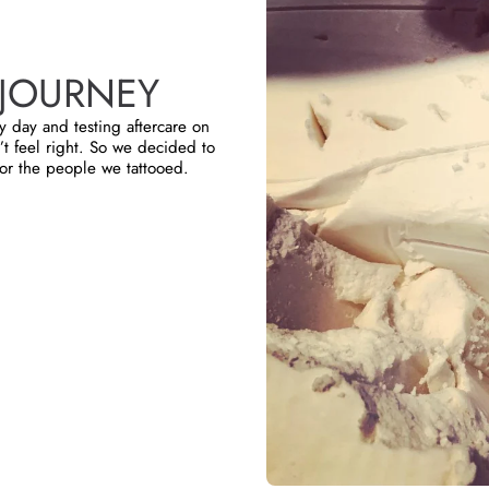
JOURNEY
y day and testing aftercare on
t feel right. So we decided to
or the people we tattooed.