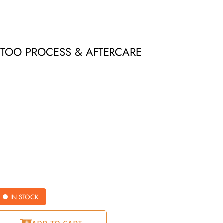
ATTOO PROCESS & AFTERCARE
IN STOCK