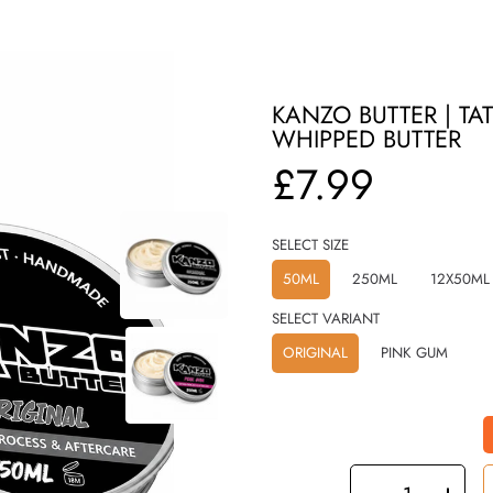
KANZO BUTTER | T
WHIPPED BUTTER
Regular
£7.99
price
SELECT SIZE
50ML
250ML
12X50ML
SELECT VARIANT
ORIGINAL
PINK GUM
SELECT
QUANTITY