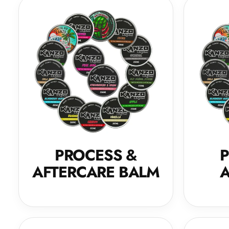
PROCESS &
P
AFTERCARE BALM
A