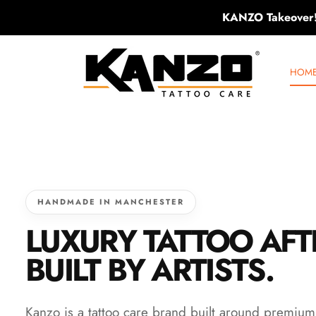
KANZO Takeover
SKIP TO CONTENT
KANZO TATTOO C
HOM
HANDMADE IN MANCHESTER
LUXURY TATTOO AF
BUILT BY ARTISTS.
Kanzo is a tattoo care brand built around premiu