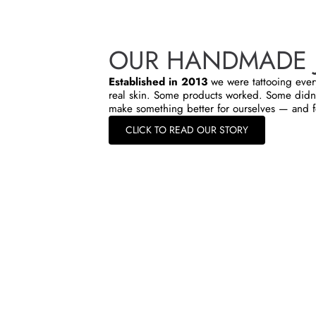
OUR HANDMADE 
Established in 2013
we were tattooing ever
real skin. Some products worked. Some didn’
make something better for ourselves — and f
CLICK TO READ OUR STORY