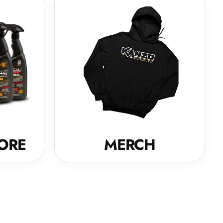
ORE
MERCH