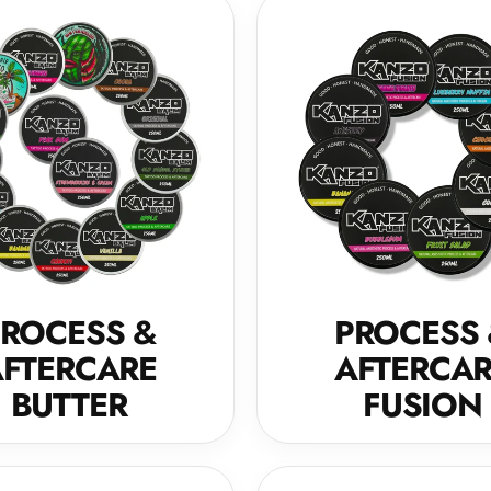
ROCESS &
PROCESS
FTERCARE
AFTERCA
BUTTER
FUSION