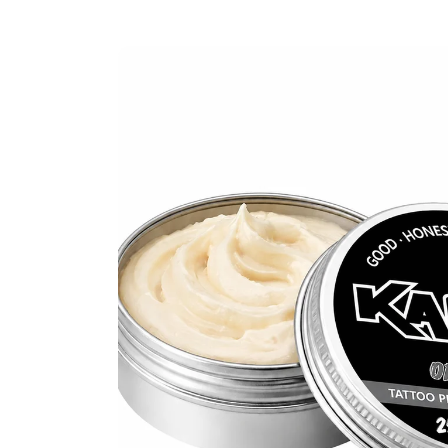
SKIP TO PRODUCT INFORMATION