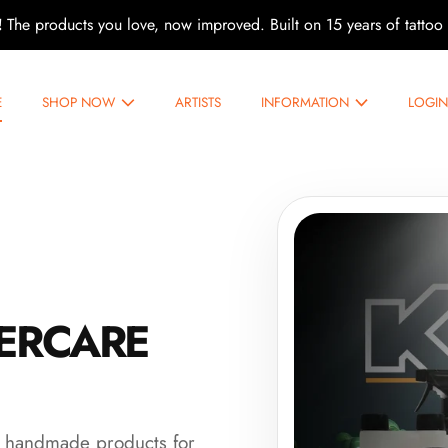
!
The products you love, now improved. Built on 15 years of tattoo 
ARE
E
SHOP NOW
ARTISTS
INFORMATION
LOGI
TERCARE
m handmade products for