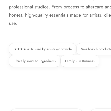
professional studios. From process to aftercare a
honest, high-quality essentials made for artists, cl
use.
★★★★★ Trusted by artists worldwide
Small-batch product
Ethically sourced ingredients
Family Run Business