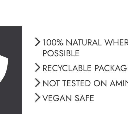
100% NATURAL WHE
POSSIBLE
RECYCLABLE PACKA
NOT TESTED ON AMI
VEGAN SAFE