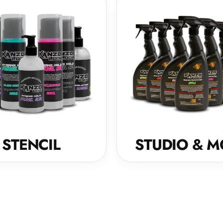
STENCIL
STUDIO & M