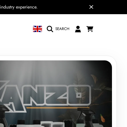
industry experience.
COUNTRY/REGION
CART
LOGIN
SEARCH
N