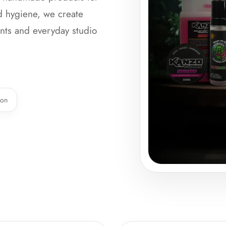
nd hygiene, we create
ients and everyday studio
ion