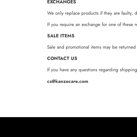
EXCHANGES
We only replace products if they are faulty, 
If you require an exchange for one of these r
SALE ITEMS
Sale and promotional items may be returned in
CONTACT US
If you have any questions regarding shipping,
cs@kanzocare.com