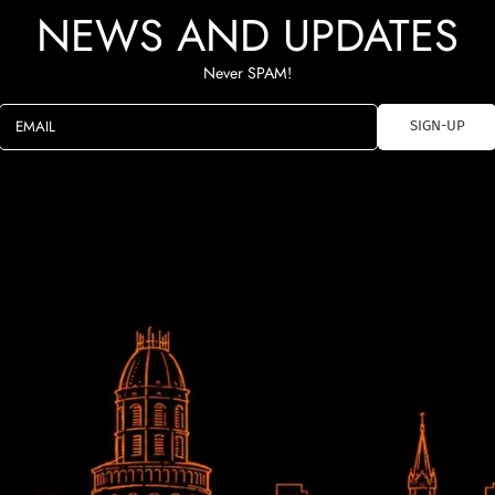
NEWS AND UPDATES
Never SPAM!
EMAIL
SIGN-UP