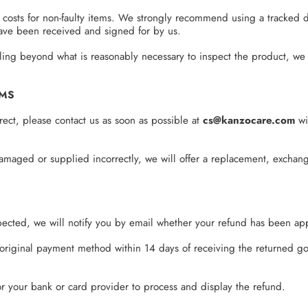
 costs for non-faulty items. We strongly recommend using a tracked d
 have been received and signed for by us.
dling beyond what is reasonably necessary to inspect the product, we
EMS
rrect, please contact us as soon as possible at
cs@kanzocare.com
wi
amaged or supplied incorrectly, we will offer a replacement, exchang
ected, we will notify you by email whether your refund has been ap
original payment method within 14 days of receiving the returned go
for your bank or card provider to process and display the refund.