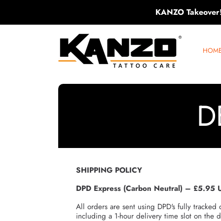
KANZO Takeover
SKIP TO CONTENT
KANZO TATTOO CARE
HOM
D
SHIPPING POLICY
DPD Express (Carbon Neutral) – £5.95 
All orders are sent using DPD's fully tracked 
including a 1-hour delivery time slot on the d