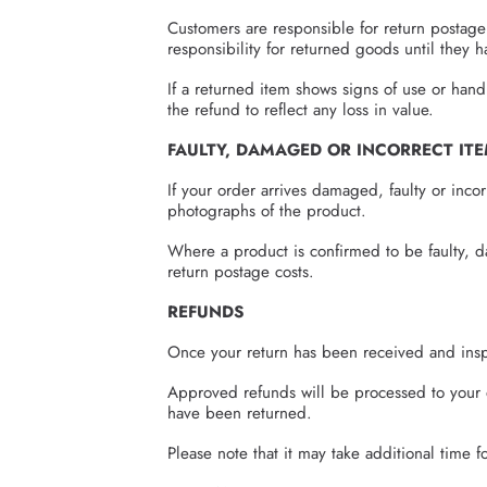
Customers are responsible for return postage
responsibility for returned goods until they
If a returned item shows signs of use or han
the refund to reflect any loss in value.
FAULTY, DAMAGED OR INCORRECT IT
If your order arrives damaged, faulty or inco
photographs of the product.
Where a product is confirmed to be faulty, d
return postage costs.
REFUNDS
Once your return has been received and insp
Approved refunds will be processed to your 
have been returned.
Please note that it may take additional time 