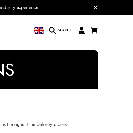
industry experience.
COUNTRY/REGION
CART
LOGIN
SEARCH
N
NS
ions throughout the delivery process,