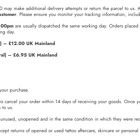
D may make additional delivery attempts or return the parcel to us. A
ustomer
. Please ensure you monitor your tracking information, inclu
4:00pm
are usually dispatched the same working day. Orders placed
ing day.
) – £12.00 UK Mainland
l) – £6.95 UK Mainland
your purchase.
to cancel your order within 14 days of receiving your goods. Once y
 to us.
e unused, unopened and in the same condition in which they were rec
ept returns of opened or used tattoo aftercare, skincare or personal 