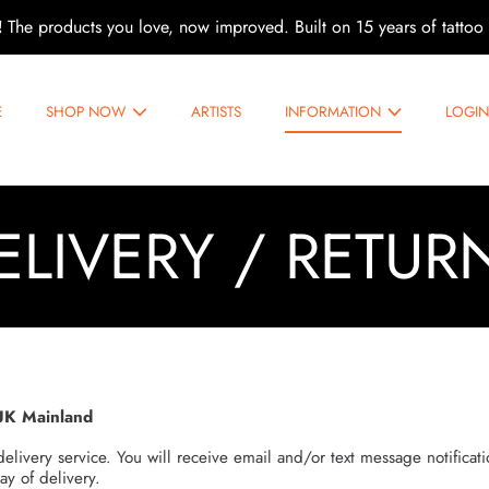
!
The products you love, now improved. Built on 15 years of tattoo 
E
SHOP NOW
ARTISTS
INFORMATION
LOGI
ELIVERY / RETUR
UK Mainland
delivery service. You will receive email and/or text message notificat
ay of delivery.