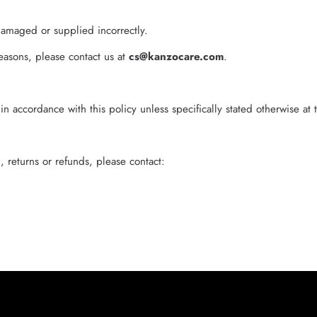
damaged or supplied incorrectly.
easons, please contact us at
cs@kanzocare.com
.
 accordance with this policy unless specifically stated otherwise at 
 returns or refunds, please contact: