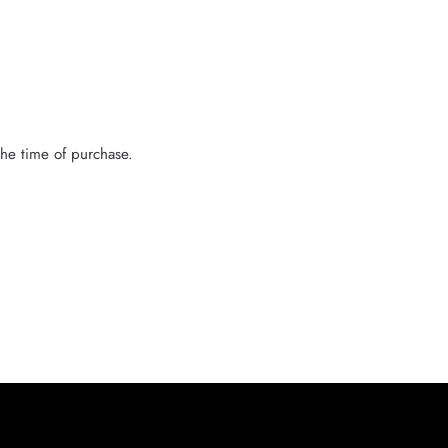
the time of purchase.