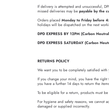
If delivery is attempted and unsuccessful, DP
missed deliveries may be
payable by the c
Orders placed
Monday to Friday before 
holidays will be dispatched on the next work
DPD EXPRESS BY 12PM (Carbon Neutral
DPD EXPRESS SATURDAY (Carbon Neutra
RETURNS POLICY
We want you to be completely satisfied with 
If you change your mind, you have the right 
you have a further 14 days to return the items
To be eligible for a return, products must b
For hygiene and safety reasons, we cannot acc
damaged or supplied incorrectly.