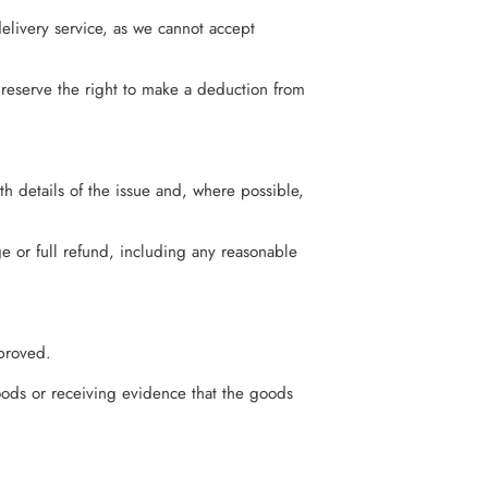
elivery service, as we cannot accept
 reserve the right to make a deduction from
th details of the issue and, where possible,
e or full refund, including any reasonable
proved.
ods or receiving evidence that the goods