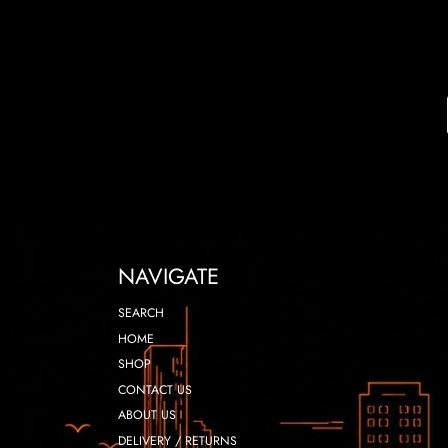
NAVIGATE
SEARCH
HOME
SHOP
CONTACT US
ABOUT US
DELIVERY / RETURNS