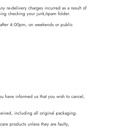
ny re-delivery charges incurred as a result of
ding checking your junk/spam folder.
 after 4:00pm, on weekends or public
ou have informed us that you wish to cancel,
eived, including all original packaging.
care products unless they are faulty,