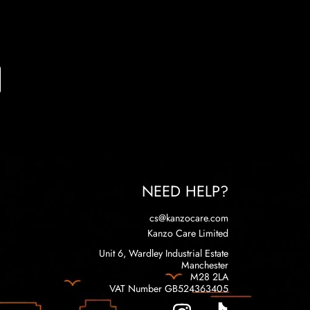
NEED HELP?
cs@kanzocare.com
Kanzo Care Limited
Unit 6, Wardley Industrial Estate
Manchester
M28 2LA
VAT Number GB524363405
INSTAGRAM
TIKTOK